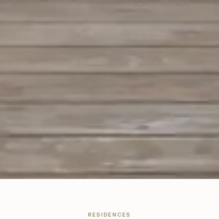
RESIDENCES