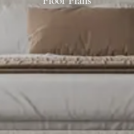
Floor Plans