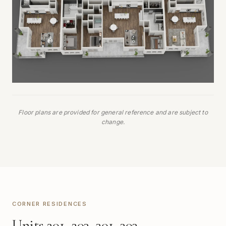
Floor plans are provided for general reference and are subject to
change.
CORNER RESIDENCES
Units 201, 203, 301, 303