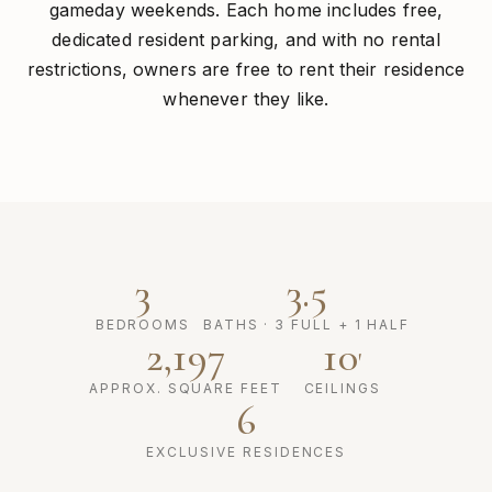
gameday weekends. Each home includes free,
dedicated resident parking, and with no rental
restrictions, owners are free to rent their residence
whenever they like.
3
3.5
BEDROOMS
BATHS · 3 FULL + 1 HALF
2,197
10
'
APPROX. SQUARE FEET
CEILINGS
6
EXCLUSIVE RESIDENCES