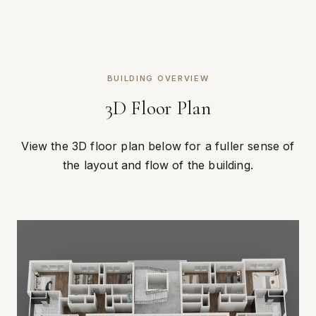
BUILDING OVERVIEW
3D Floor Plan
View the 3D floor plan below for a fuller sense of
the layout and flow of the building.