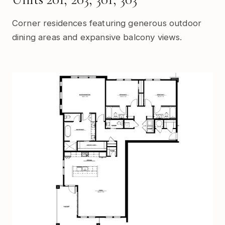
Corner residences featuring generous outdoor
dining areas and expansive balcony views.