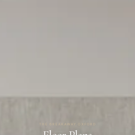
THE BREAKAWAY OXFORD