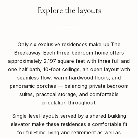
Explore the layouts
Only six exclusive residences make up The
Breakaway. Each three-bedroom home offers
approximately 2,197 square feet with three full and
one half bath, 10-foot ceilings, an open layout with
seamless flow, warm hardwood floors, and
panoramic porches — balancing private bedroom
suites, practical storage, and comfortable
circulation throughout.
Single-level layouts served by a shared building
elevator make these residences a comfortable fit
for full-time living and retirement as well as