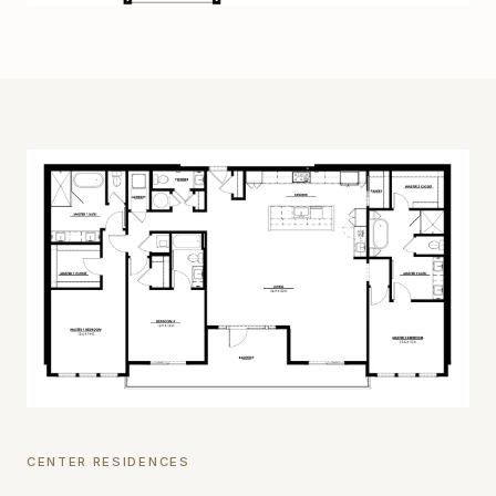
CENTER RESIDENCES