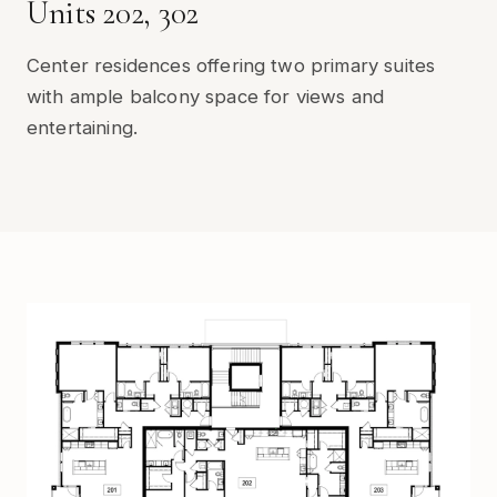
Units 202, 302
Center residences offering two primary suites
with ample balcony space for views and
entertaining.