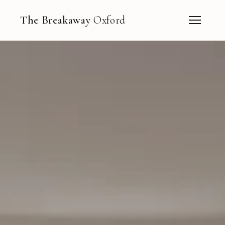
The Breakaway
Oxford