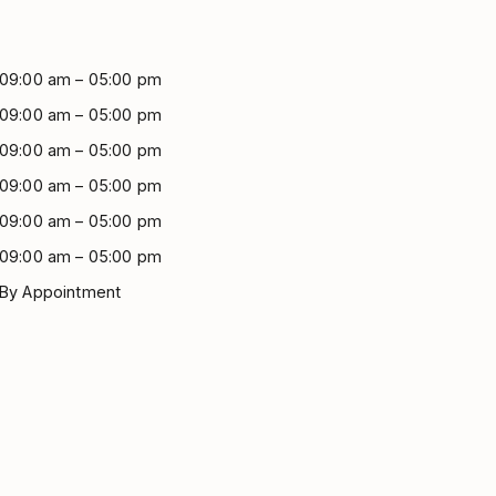
09:00 am – 05:00 pm
09:00 am – 05:00 pm
09:00 am – 05:00 pm
09:00 am – 05:00 pm
09:00 am – 05:00 pm
09:00 am – 05:00 pm
By Appointment