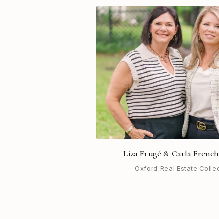
Liza Frugé & Carla French
Oxford Real Estate Colle