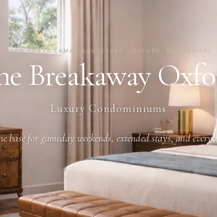
1009 NORTH LAMAR BOULEVARD · OXFORD, MISSISSIPPI
he Breakaway Oxfo
Luxury Condominiums
e base for gameday weekends, extended stays, and everyd