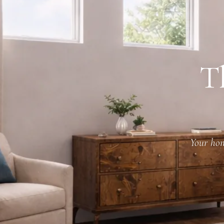
T
Your hom