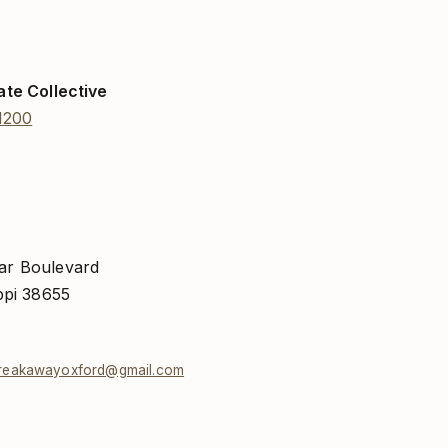
ate Collective
1200
ar Boulevard
ppi 38655
reakawayoxford@gmail.com