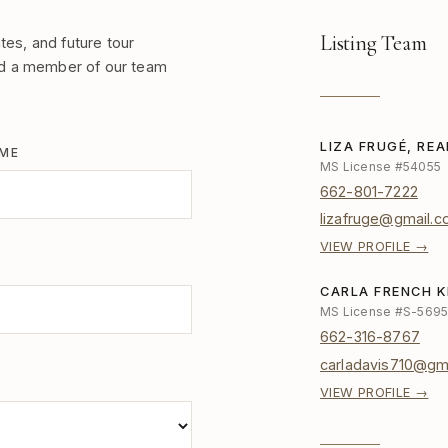
Listing Team
tes, and future tour
nd a member of our team
LIZA FRUGÉ, RE
AME
MS License #54055
662-801-7222
lizafruge@gmail.
VIEW PROFILE →
CARLA FRENCH K
MS License #S-569
662-316-8767
carladavis710@gm
VIEW PROFILE →