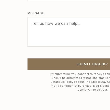
MESSAGE
SUBMIT INQUIRY
By submitting, you consent to receive cal
(including automated texts), and emails 
Estate Collective about The Breakaway O
not a condition of purchase. Msg & data 
reply STOP to opt out.