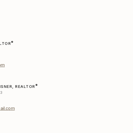
®
ALTOR
com
®
ISNER, REALTOR
53
ail.com