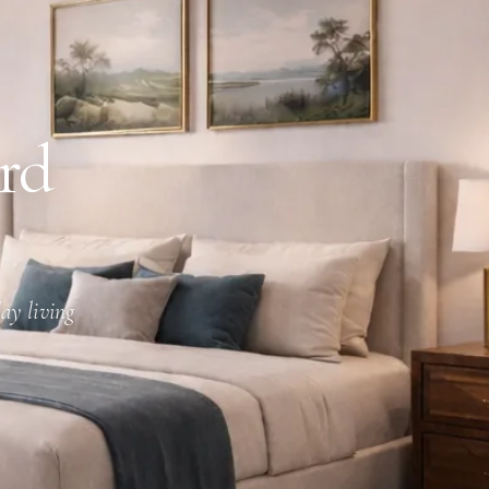
rd
ay living