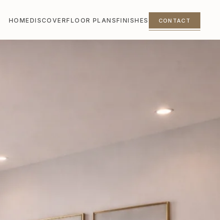
HOME
DISCOVER
FLOOR PLANS
FINISHES
CONTACT