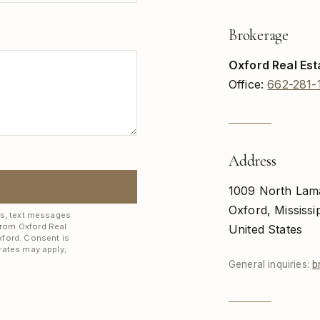
Brokerage
Oxford Real Est
Office:
662-281-
Address
1009 North Lam
Oxford, Mississi
ls, text messages
from Oxford Real
United States
xford. Consent is
rates may apply;
General inquiries:
b