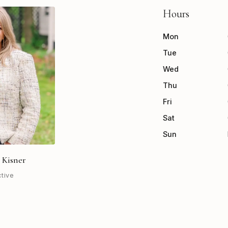
Hours
Mon
Tue
Wed
Thu
Fri
Sat
Sun
 Kisner
ctive