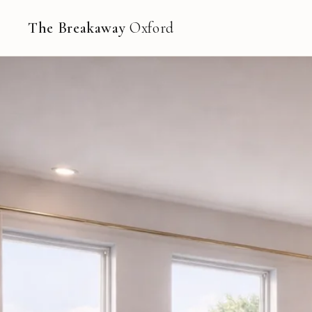
The Breakaway
Oxford