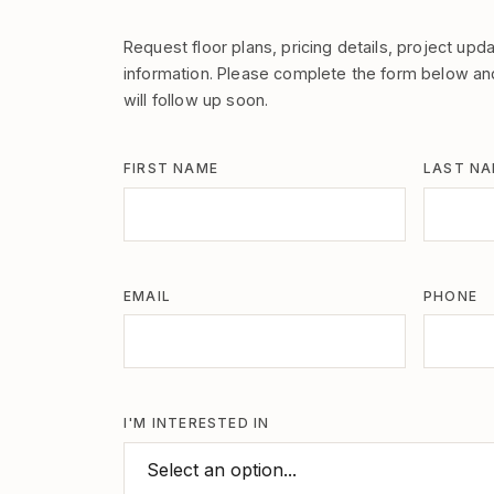
Request floor plans, pricing details, project upda
information. Please complete the form below a
will follow up soon.
FIRST NAME
LAST N
EMAIL
PHONE
I'M INTERESTED IN